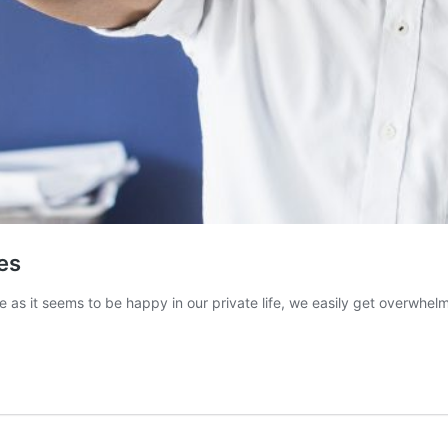
es
e as it seems to be happy in our private life, we easily get overwhel