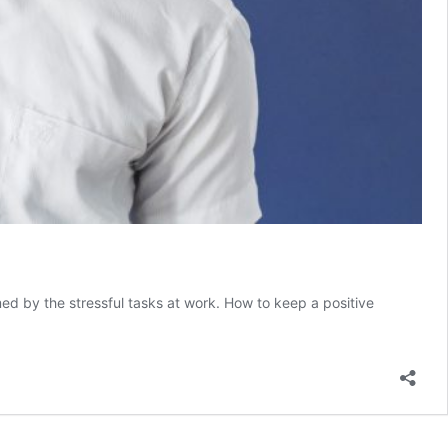
med by the stressful tasks at work. How to keep a positive