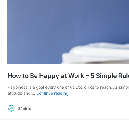
How to Be Happy at Work – 5 Simple Rul
Happiness is a goal every one of us would like to reach. As simpl
How
attitude and …
Continue reading
to
Be
24alife
Happy
at
Work