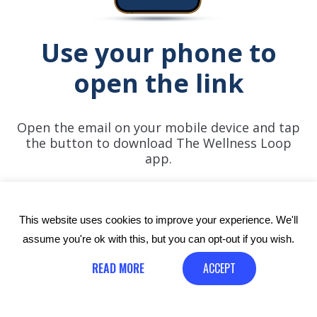
Use your phone to
open the link
Open the email on your mobile device and tap
the button to download The Wellness Loop
app.
This website uses cookies to improve your experience. We'll
assume you're ok with this, but you can opt-out if you wish.
READ MORE
ACCEPT