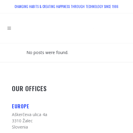
CHANGING HABITS & CREATING HAPPINESS THROUGH TECHNOLOGY SINCE 1986
No posts were found.
OUR OFFICES
EUROPE
Aškerčeva ulica 4a
3310 Žalec
Slovenia