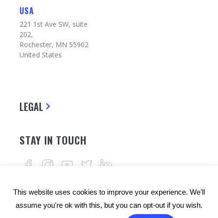
USA
221 1st Ave SW, suite
202,
Rochester, MN 55902
United States
LEGAL
STAY IN TOUCH
This website uses cookies to improve your experience. We'll
assume you're ok with this, but you can opt-out if you wish.