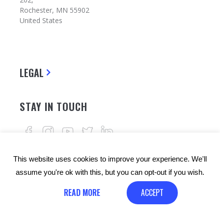
Rochester, MN 55902
United States
LEGAL
STAY IN TOUCH
This website uses cookies to improve your experience. We'll
assume you're ok with this, but you can opt-out if you wish.
READ MORE
ACCEPT
© Copyrights: 24alife