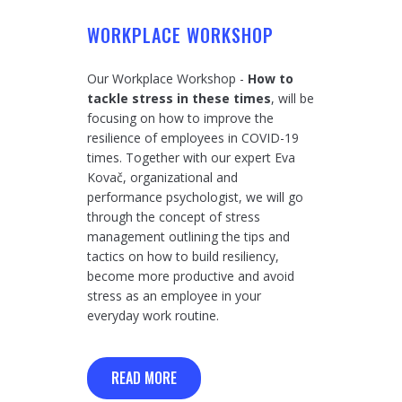
WORKPLACE WORKSHOP
Our Workplace Workshop -
How to
tackle stress in these times
, will be
focusing on how to improve the
resilience of employees in COVID-19
times. Together with our expert Eva
Kovač, organizational and
performance psychologist, we will go
through the concept of stress
management outlining the tips and
tactics on how to build resiliency,
become more productive and avoid
stress as an employee in your
everyday work routine.
READ MORE