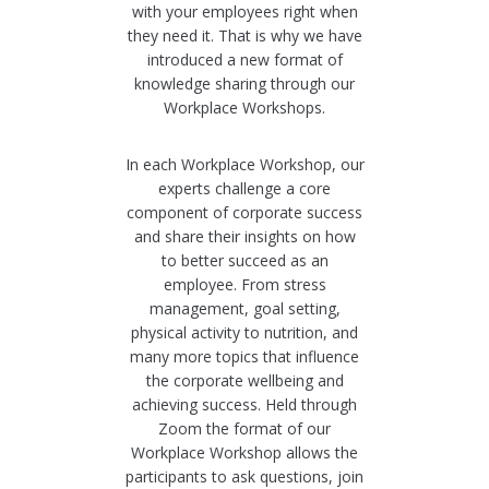
with your employees right when
they need it. That is why we have
introduced a new format of
knowledge sharing through our
Workplace Workshops.
In each Workplace Workshop, our
experts challenge a core
component of corporate success
and share their insights on how
to better succeed as an
employee. From stress
management, goal setting,
physical activity to nutrition, and
many more topics that influence
the corporate wellbeing and
achieving success. Held through
Zoom the format of our
Workplace Workshop allows the
participants to ask questions, join