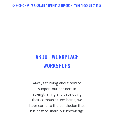
CHANGING HABITS & CREATING HAPPINESS THROUGH TECHNOLOGY SINCE 1986
ABOUT WORKPLACE
WORKSHOPS
Always thinking about how to
support our partners in
strengthening and developing
their companies’ wellbeing, we
have come to the conclusion that
it is best to share our knowledge