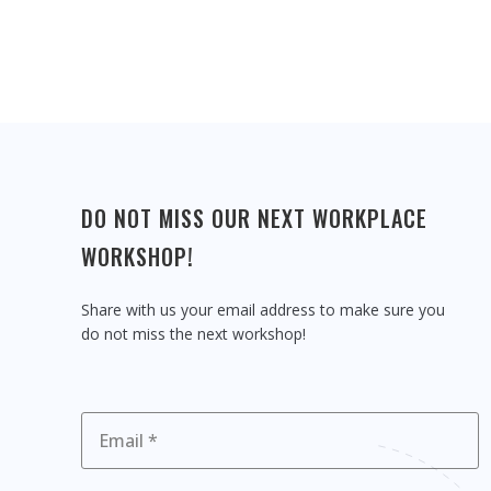
DO NOT MISS OUR NEXT WORKPLACE
WORKSHOP!
Share with us your email address to make sure you
do not miss the next workshop!