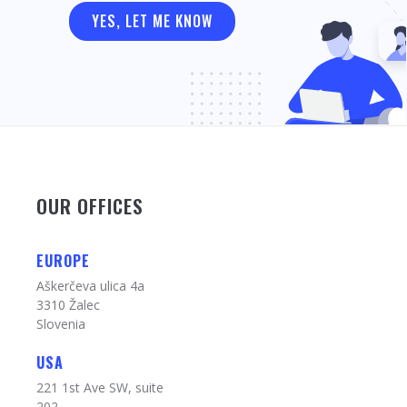
OUR OFFICES
EUROPE
Aškerčeva ulica 4a
3310 Žalec
Slovenia
USA
221 1st Ave SW, suite
202,