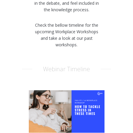
in the debate, and feel included in
the knowledge process.
Check the bellow timeline for the
upcoming Workplace Workshops
and take a look at our past
workshops.
Webinar Timeline