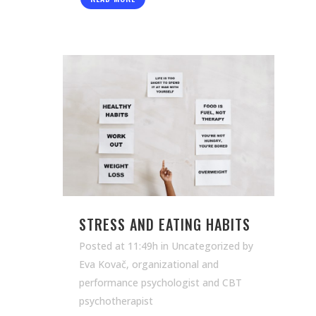
STRESS AND EATING HABITS
Posted at 11:49h
in Uncategorized
by
Eva Kovač, organizational and
performance psychologist and CBT
psychotherapist