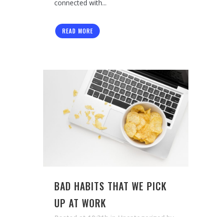
connected with...
READ MORE
BAD HABITS THAT WE PICK
UP AT WORK