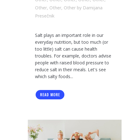
Other
,
Other
,
Other
by
Damijana
Presečnik
Salt plays an important role in our
everyday nutrition, but too much (or
too little) salt can cause health
troubles. For example, doctors advise
people with raised blood pressure to
reduce salt in their meals. Let's see
which salty foods...
READ MORE