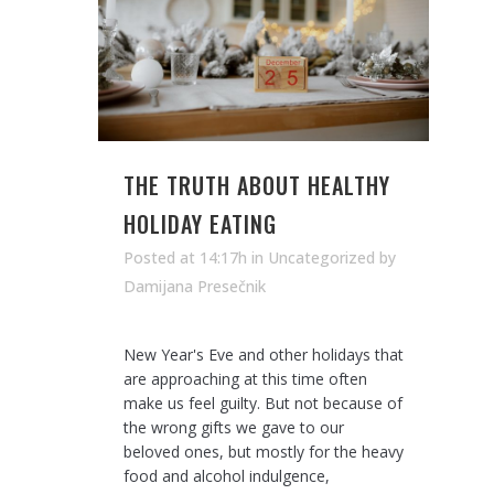
THE TRUTH ABOUT HEALTHY
HOLIDAY EATING
Posted at 14:17h
in Uncategorized
by
Damijana Presečnik
New Year's Eve and other holidays that
are approaching at this time often
make us feel guilty. But not because of
the wrong gifts we gave to our
beloved ones, but mostly for the heavy
food and alcohol indulgence,