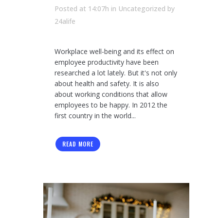
Posted at 14:07h
in Uncategorized
by
24alife
Workplace well-being and its effect on
employee productivity have been
researched a lot lately. But it's not only
about health and safety. It is also
about working conditions that allow
employees to be happy. In 2012 the
first country in the world...
READ MORE