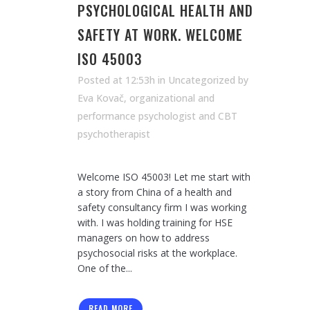
PSYCHOLOGICAL HEALTH AND
SAFETY AT WORK. WELCOME
ISO 45003
Posted at 12:53h
in Uncategorized
by
Eva Kovač, organizational and
performance psychologist and CBT
psychotherapist
Welcome ISO 45003! Let me start with
a story from China of a health and
safety consultancy firm I was working
with. I was holding training for HSE
managers on how to address
psychosocial risks at the workplace.
One of the...
READ MORE