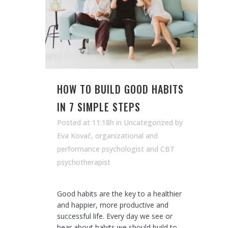
HOW TO BUILD GOOD HABITS
IN 7 SIMPLE STEPS
Posted at 11:18h
in Uncategorized
by
Eva Kovač, organizational and
performance psychologist and CBT
psychotherapist
Good habits are the key to a healthier
and happier, more productive and
successful life. Every day we see or
hear about habits we should build to