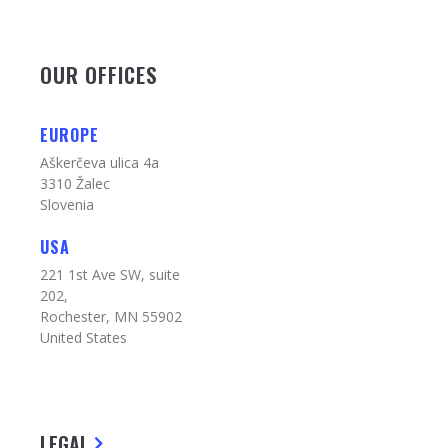
OUR OFFICES
EUROPE
Aškerčeva ulica 4a
3310 Žalec
Slovenia
USA
221 1st Ave SW, suite
202,
Rochester, MN 55902
United States
LEGAL