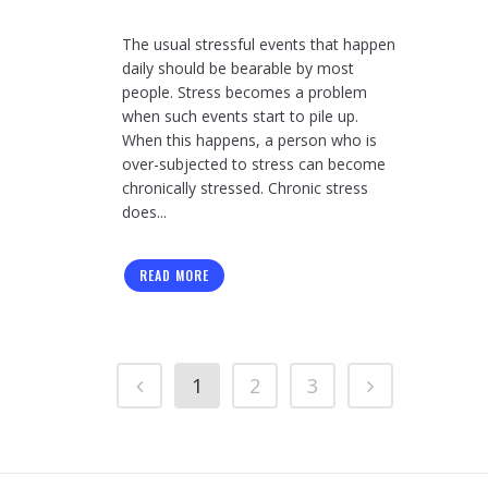
The usual stressful events that happen
daily should be bearable by most
people. Stress becomes a problem
when such events start to pile up.
When this happens, a person who is
over-subjected to stress can become
chronically stressed. Chronic stress
does...
READ MORE
1
2
3