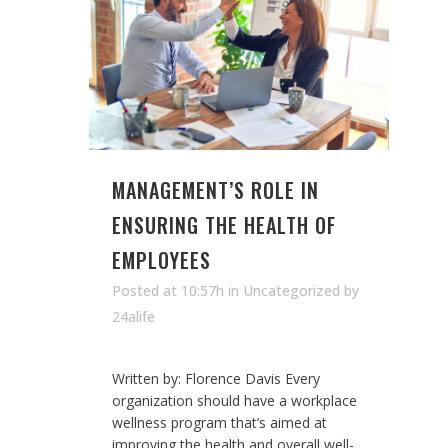
MANAGEMENT’S ROLE IN
ENSURING THE HEALTH OF
EMPLOYEES
Posted at 10:57h
in Uncategorized
by
24alife
Written by: Florence Davis Every
organization should have a workplace
wellness program that’s aimed at
improving the health and overall well-