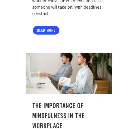
work or extra commitments and tasks
someone will take on. With deadlines,
constant...
READ MORE
THE IMPORTANCE OF
MINDFULNESS IN THE
WORKPLACE