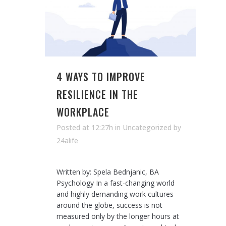
4 WAYS TO IMPROVE
RESILIENCE IN THE
WORKPLACE
Posted at 12:27h
in Uncategorized
by
24alife
Written by: Spela Bednjanic, BA
Psychology In a fast-changing world
and highly demanding work cultures
around the globe, success is not
measured only by the longer hours at