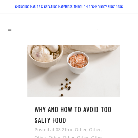
CHANGING HABITS & CREATING HAPPINESS THROUGH TECHNOLOGY SINCE 1986
WHY AND HOW TO AVOID TOO
SALTY FOOD
Posted at 08:21h
in
Other
,
Other
,
Other
,
Other
,
Other
,
Other
,
Other
,