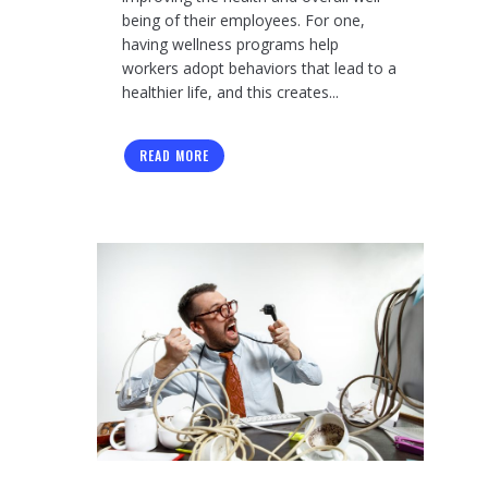
being of their employees. For one,
having wellness programs help
workers adopt behaviors that lead to a
healthier life, and this creates...
READ MORE