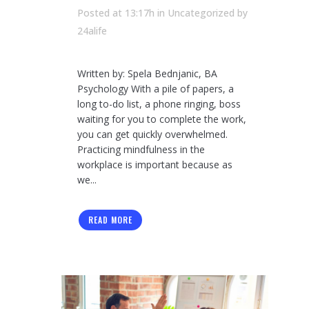
Posted at 13:17h
in Uncategorized
by
24alife
Written by: Spela Bednjanic, BA
Psychology With a pile of papers, a
long to-do list, a phone ringing, boss
waiting for you to complete the work,
you can get quickly overwhelmed.
Practicing mindfulness in the
workplace is important because as
we...
READ MORE