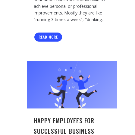
achieve personal or professional
improvements. Mostly they are like
"running 3 times a week", "drinking...
READ MORE
HAPPY EMPLOYEES FOR
SUCCESSFUL BUSINESS