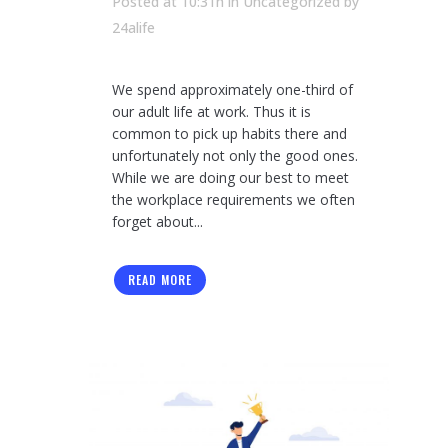
Posted at 10:31h
in Uncategorized
by
24alife
We spend approximately one-third of
our adult life at work. Thus it is
common to pick up habits there and
unfortunately not only the good ones.
While we are doing our best to meet
the workplace requirements we often
forget about...
READ MORE