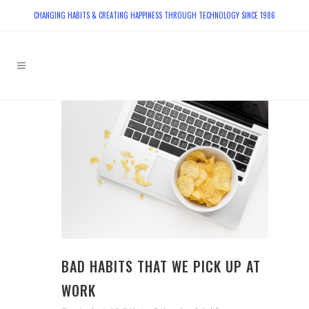
CHANGING HABITS & CREATING HAPPINESS THROUGH TECHNOLOGY SINCE 1986
BAD HABITS THAT WE PICK UP AT
WORK