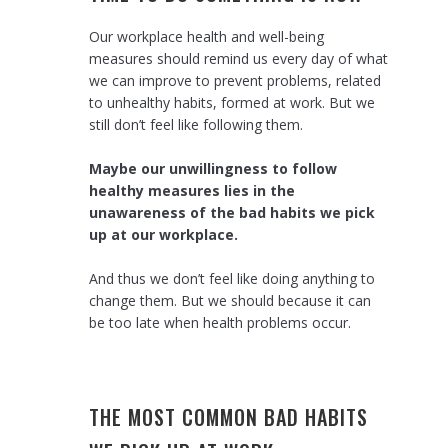
Our workplace health and well-being
measures should remind us every day of what
we can improve to prevent problems, related
to unhealthy habits, formed at work. But we
still don’t feel like following them.
Maybe our unwillingness to follow
healthy measures lies in the
unawareness of the bad habits we pick
up at our workplace.
And thus we don’t feel like doing anything to
change them. But we should because it can
be too late when health problems occur.
THE MOST COMMON BAD HABITS