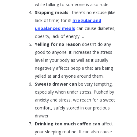
while talking to someone is also rude.
Skipping meals
– there’s no excuse (like
lack of time) for it!
Irregular and
unbalanced meals
can cause diabetes,
obesity, lack of energy …
Yelling for no reason
doesn’t do any
good to anyone. It increases the stress
level in your body as well as it usually
negatively affects people that are being
yelled at and anyone around them.
Sweets drawer can
be very tempting,
especially when under stress. Pushed by
anxiety and stress, we reach for a sweet
comfort, safely stored in our precious
drawer.
Drinking too much coffee can
affect
your sleeping routine. It can also cause