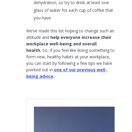
dehydration, so try to drink at least one
glass of water for each cup of coffee that
you have.
We’ve made this list hoping to change such an
attitude and
help everyone increase their
workplace well-being and overall
health.
So, if you feel like doing something to
form new, healthy habits at your workplace,
you can start by following a few tips we have
pointed out in
one of our previous well-
being advice
.