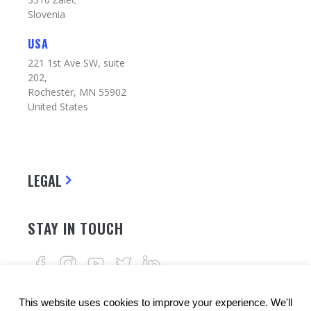
Slovenia
USA
221 1st Ave SW, suite
202,
Rochester, MN 55902
United States
LEGAL
STAY IN TOUCH
This website uses cookies to improve your experience. We'll