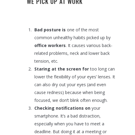
WE PICK UP AT WORK
Bad posture is
one of the most
common unhealthy habits picked up by
office workers
. It causes various back-
related problems, neck and lower back
tension, etc.
Staring at the screen for
too long can
lower the flexibility of your eyes’ lenses. It
can also dry out your eyes (and even
cause redness) because when being
focused, we don’t blink often enough.
Checking notifications on
your
smartphone. It’s a bad distraction,
especially when you have to meet a
deadline. But doing it at a meeting or