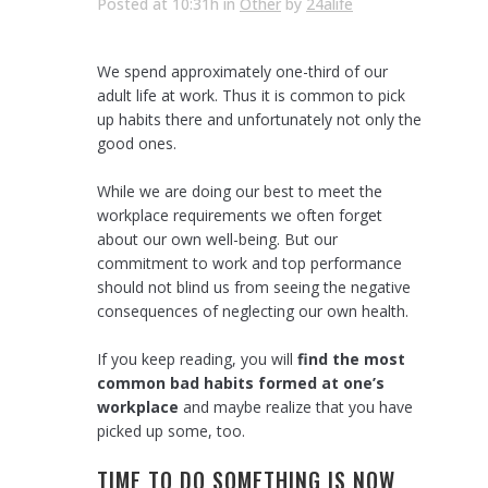
Posted at 10:31h
in
Other
by
24alife
We spend approximately one-third of our
adult life at work. Thus it is common to pick
up habits there and unfortunately not only the
good ones.
While we are doing our best to meet the
workplace requirements we often forget
about our own well-being. But our
commitment to work and top performance
should not blind us from seeing the negative
consequences of neglecting our own health.
If you keep reading, you will
find the most
common bad habits formed at one’s
workplace
and maybe realize that you have
picked up some, too.
TIME TO DO SOMETHING IS NOW