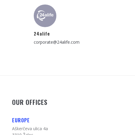
24alife
corporate@24alife.com
OUR OFFICES
EUROPE
Aškerčeva ulica 4a
3310 Žalec