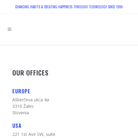
CHANGING HABITS & CREATING HAPPINESS THROUGH TECHNOLOGY SINCE 1986
OUR OFFICES
EUROPE
Aškerčeva ulica 4a
3310 Žalec
Slovenia
USA
221 1st Ave SW, suite