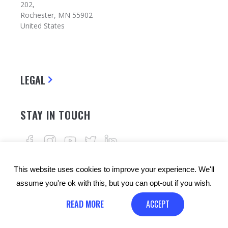
202,
Rochester, MN 55902
United States
LEGAL
STAY IN TOUCH
This website uses cookies to improve your experience. We'll
assume you're ok with this, but you can opt-out if you wish.
READ MORE
ACCEPT
© Copyrights: 24alife