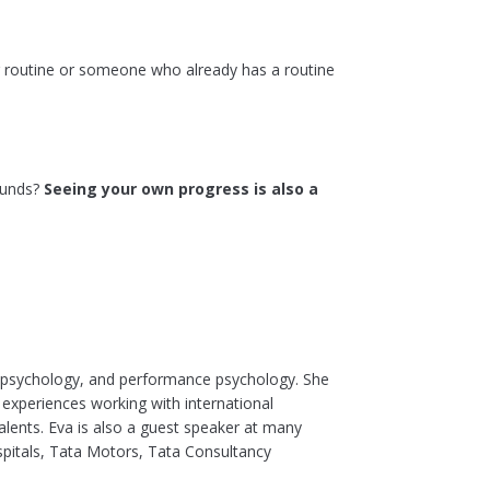
 routine or someone who already has a routine
pounds?
Seeing your own progress is also a
l psychology, and performance psychology. She
 experiences working with international
lents. Eva is also a guest speaker at many
spitals, Tata Motors, Tata Consultancy