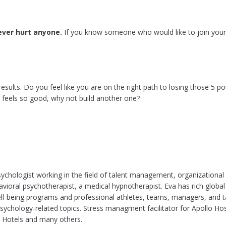
ver hurt anyone.
If you know someone who would like to join your
results. Do you feel like you are on the right path to losing those 5 
t feels so good, why not build another one?
ychologist working in the field of talent management, organizationa
avioral psychotherapist, a medical hypnotherapist. Eva has rich global
l-being programs and professional athletes, teams, managers, and ta
sychology-related topics. Stress managment facilitator for Apollo Ho
 Hotels and many others.