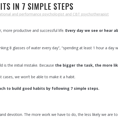
TS IN 7 SIMPLE STEPS
ational and performance psychologist and CBT psychotherapist
r, more productive and successful life.
Every day we see or hear ab
inking 8 glasses of water every day”, “spending at least 1 hour a day w
ld is the initial mistake. Because
the bigger the task, the more lik
st cases, we won’t be able to make it a habit.
ch to build good habits by following 7 simple steps.
T
rt and devotion. The more work we have to do, the less likely we are t