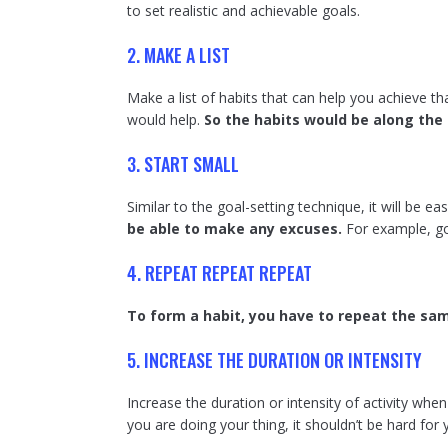
to set realistic and achievable goals.
2. MAKE A LIST
Make a list of habits that can help you achieve th
would help.
So the habits would be along the 
3. START SMALL
Similar to the goal-setting technique, it will be ea
be able to make any excuses.
For example, go
4. REPEAT REPEAT REPEAT
To form a habit, you have to repeat the sam
5. INCREASE THE DURATION OR INTENSITY
Increase the duration or intensity of activity whe
you are doing your thing, it shouldn’t be hard for y