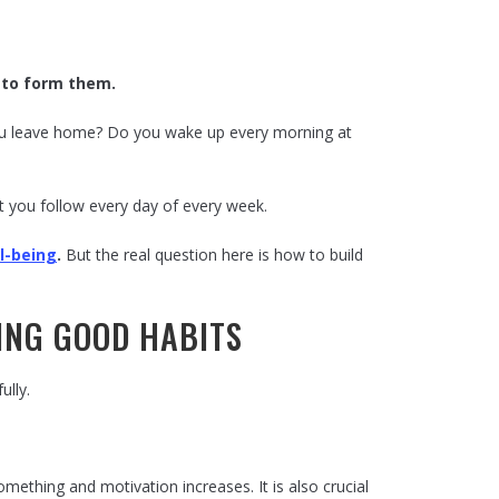
e to form them.
you leave home? Do you wake up every morning at
t you follow every day of every week.
l-being
.
But the real question here is how to build
DING GOOD HABITS
ully.
ething and motivation increases. It is also crucial