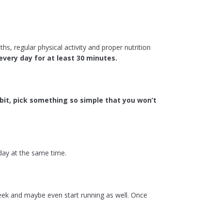
hs, regular physical activity and proper nutrition
every day for at least 30 minutes.
bit, pick something so simple that you won’t
 day at the same time.
ek and maybe even start running as well. Once