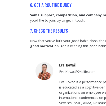
6. GET A ROUTINE BUDDY
Some support, competition, and company ne
you’d like to join, try to get in touch.
7. CHECK THE RESULTS
Now that you’ve built your good habit, check the 
good motivation.
And if keeping this good habi
Eva Kovač
Eva.Kovac@24alife.com
Eva Kovac is a performance ps
is educated as a cognitive-beh
organizations on employee wel
international conferences on p
Services, NSIC, AIMA, Roseate