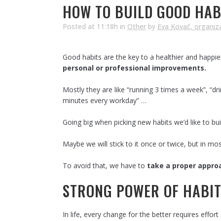
HOW TO BUILD GOOD HABI
Posted at 11:18h
in
Other
by
Eva Kovač, organiz
Good habits are the key to a healthier and happie
personal or professional improvements.
Mostly they are like “running 3 times a week”, “dr
minutes every workday” …
Going big when picking new habits we’d like to bui
Maybe we will stick to it once or twice, but in mo
To avoid that, we have to
take a proper approa
STRONG POWER OF HABI
In life, every change for the better requires effo