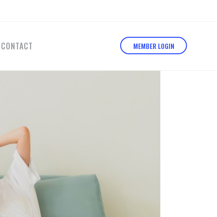
CONTACT
MEMBER LOGIN