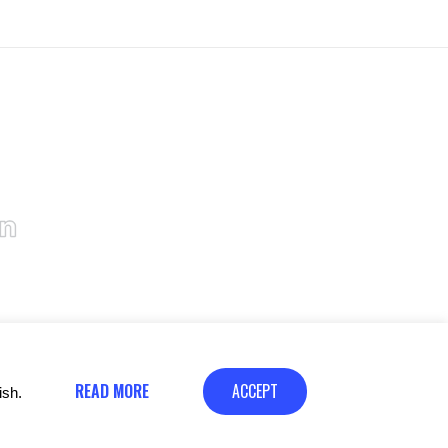
READ MORE
ACCEPT
ish.