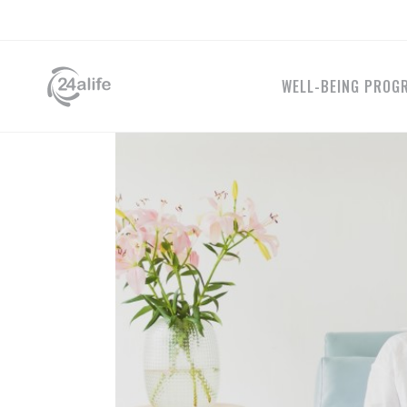
WELL-BEING PROG