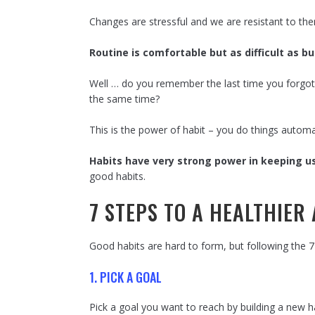
Changes are stressful and we are resistant to th
Routine is comfortable but as difficult as 
Well … do you remember the last time you forgot
the same time?
This is the power of habit – you do things autom
Habits have very strong power in keeping u
good habits.
7 STEPS TO A HEALTHIER
Good habits are hard to form, but following the 7 
1. PICK A GOAL
Pick a goal you want to reach by building a new 