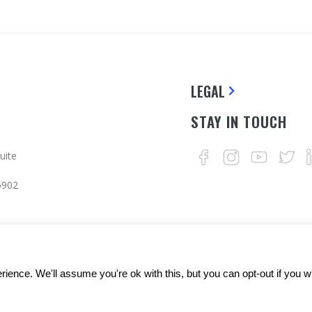
LEGAL
STAY IN TOUCH
uite
5902
ience. We'll assume you're ok with this, but you can opt-out if you w