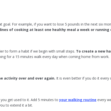
at goal. For example, if you want to lose 5 pounds in the next six mont
lines of cooking at least one healthy meal a week or running 
sier to form a habit if we begin with small steps.
To create a new ha
ing for a 15 minutes walk every day when coming home from work.
e activity over and over again.
It is even better if you do it every
n you get used to it. Add 5 minutes to
your walking routine
every we
ou to extend it a bit.