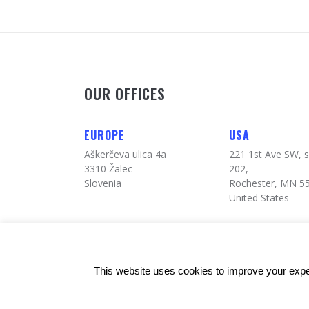
OUR OFFICES
EUROPE
USA
Aškerčeva ulica 4a
221 1st Ave SW, s
3310 Žalec
202,
Slovenia
Rochester, MN 5
United States
© Copyrights: 24alife
This website uses cookies to improve your exper