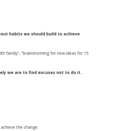
out habits we should build to achieve
ith family”, “brainstorming for new ideas for 15
ely we are to find excuses not to do it.
o achieve the change.