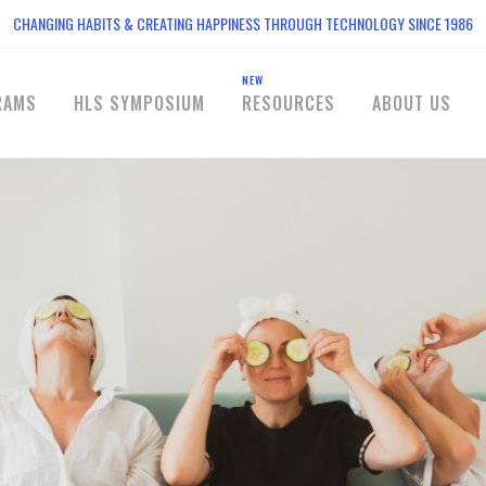
CHANGING HABITS & CREATING HAPPINESS THROUGH TECHNOLOGY SINCE 1986
NEW
RAMS
HLS SYMPOSIUM
RESOURCES
ABOUT US