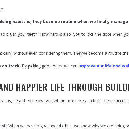
em.
building habits is, they become routine when we finally manag
 to brush your teeth? How hard is it for you to lock the door when 
atically, without even considering them. They’ve become a routine tha
s on track.
By picking good ones, we can
improve our life and wel
 AND HAPPIER LIFE THROUGH BUIL
steps, described below, you will be more likely to build them successf
habit. When we have a goal ahead of us, we know why we are doing som