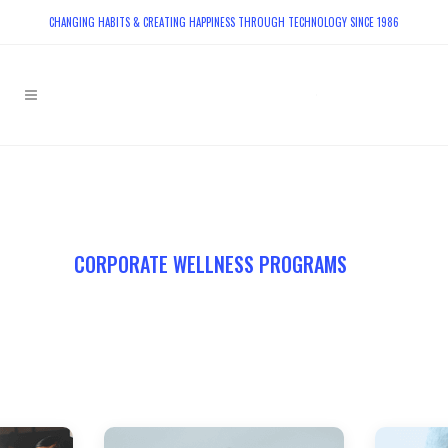
CHANGING HABITS & CREATING HAPPINESS THROUGH TECHNOLOGY SINCE 1986
PLAY VIDEO
CORPORATE WELLNESS PROGRAMS