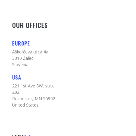
OUR OFFICES
EUROPE
Aškerčeva ulica 4a
3310 Žalec
Slovenia
USA
221 1st Ave SW, suite
202,
Rochester, MN 55902
United States