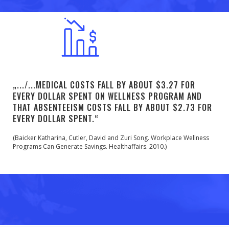
„.../...MEDICAL COSTS FALL BY ABOUT $3.27 FOR
EVERY DOLLAR SPENT ON WELLNESS PROGRAM AND
THAT ABSENTEEISM COSTS FALL BY ABOUT $2.73 FOR
EVERY DOLLAR SPENT.“
(Baicker Katharina, Cutler, David and Zuri Song. Workplace Wellness
Programs Can Generate Savings. Healthaffairs. 2010.)