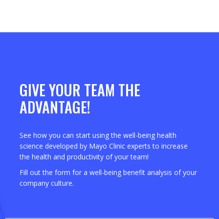
GIVE YOUR TEAM THE
ADVANTAGE!
See how you can start using the well-being health
science developed by Mayo Clinic experts to increase
the health and productivity of your team!
Fill out the form for a well-being benefit analysis of your
company culture.