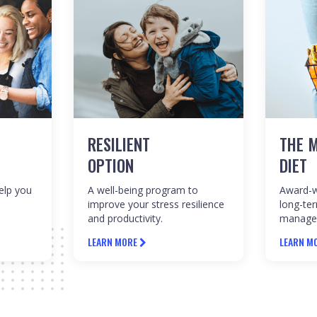
RESILIENT
THE M
OPTION
DIET
help you
A well-being program to
Award-w
improve your stress resilience
long-te
and productivity.
manage
LEARN MORE
LEARN M