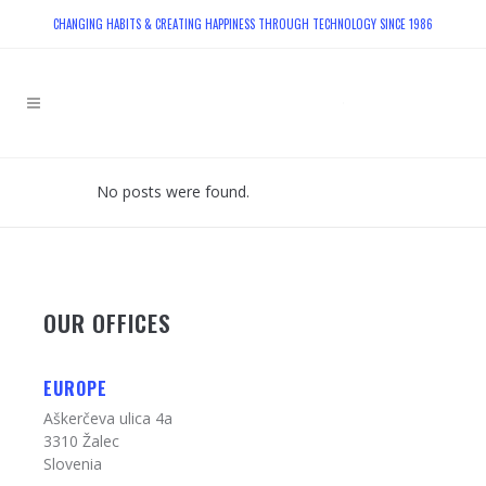
CHANGING HABITS & CREATING HAPPINESS THROUGH TECHNOLOGY SINCE 1986
No posts were found.
OUR OFFICES
EUROPE
Aškerčeva ulica 4a
3310 Žalec
Slovenia