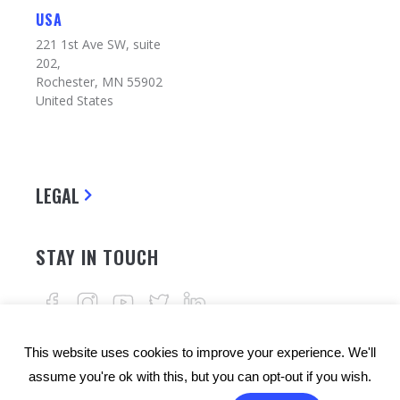
USA
221 1st Ave SW, suite
202,
Rochester, MN 55902
United States
LEGAL
STAY IN TOUCH
This website uses cookies to improve your experience. We'll
assume you're ok with this, but you can opt-out if you wish.